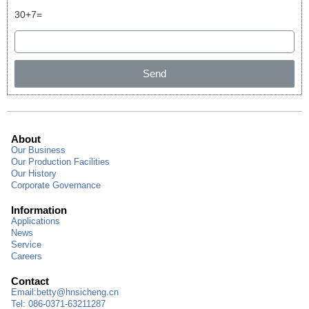
30+7=
Send
About
Our Business
Our Production Facilities
Our History
Corporate Governance
Information
Applications
News
Service
Careers
Contact
Email:
betty@hnsicheng.cn
Tel: 086-0371-63211287