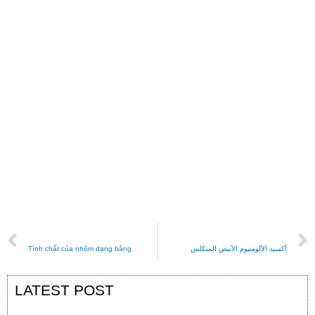
PREVIOUS
NEXT
Tính chất của nhôm dạng bảng
أكسيد الألومنيوم الأبيض المتكلس
LATEST POST