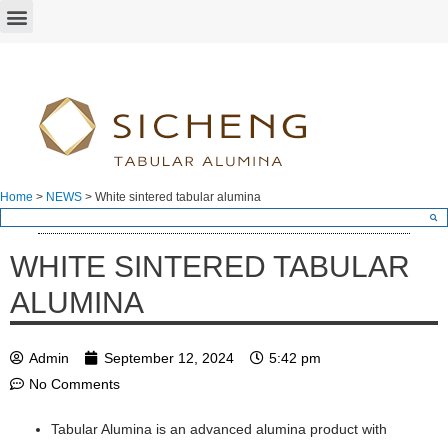
Home
>
NEWS
>
White sintered tabular alumina
WHITE SINTERED TABULAR
ALUMINA
Admin
September 12, 2024
5:42 pm
No Comments
Tabular Alumina is an advanced alumina product with