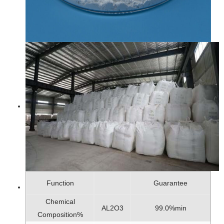
Function
Guarantee
Chemical
AL2O3
99.0%min
Composition%