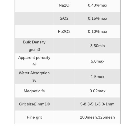
Na2O
0.40%max
SiO2
0.15%max
Fe2O3
0.10%max
Bulk Density
3.50min
g/cm3
Apparent porosity
5.0max
%
Water Absorption
1.5max
%
Magnetic %
0.02max
Grit size£¨mm£©
5-8 3-5 1-3 0-1mm
Fine grit
200mesh,325mesh