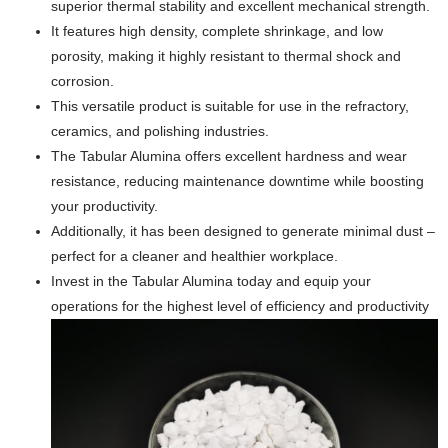
superior thermal stability and excellent mechanical strength.
It features high density, complete shrinkage, and low
porosity, making it highly resistant to thermal shock and
corrosion.
This versatile product is suitable for use in the refractory,
ceramics, and polishing industries.
The Tabular Alumina offers excellent hardness and wear
resistance, reducing maintenance downtime while boosting
your productivity.
Additionally, it has been designed to generate minimal dust –
perfect for a cleaner and healthier workplace.
Invest in the Tabular Alumina today and equip your
operations for the highest level of efficiency and productivity