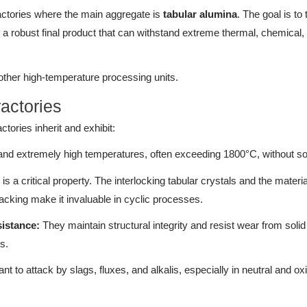
ractories where the main aggregate is
tabular alumina
. The goal is to 
to a robust final product that can withstand extreme thermal, chemical,
 other high-temperature processing units.
ractories
tories inherit and exhibit:
nd extremely high temperatures, often exceeding 1800°C, without so
is a critical property. The interlocking tabular crystals and the material
cking make it invaluable in cyclic processes.
istance:
They maintain structural integrity and resist wear from solid
s.
nt to attack by slags, fluxes, and alkalis, especially in neutral and ox