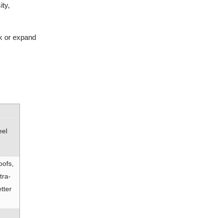
ity,
k or expand
eel
oofs,
tra-
tter