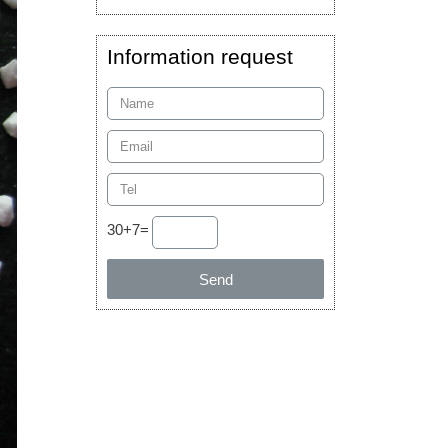
Information request
30+7=
Send