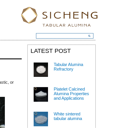
LATEST POST
Tabular Alumina
Refractory
stic, or
Platelet Calcined
Alumina Properties
and Applications
White sintered
tabular alumina