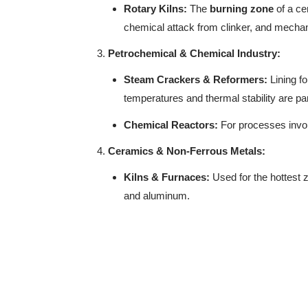
Rotary Kilns:
The
burning zone
of a ce
chemical attack from clinker, and mechan
Petrochemical & Chemical Industry:
Steam Crackers & Reformers:
Lining fo
temperatures and thermal stability are p
Chemical Reactors:
For processes invol
Ceramics & Non-Ferrous Metals:
Kilns & Furnaces:
Used for the hottest z
and aluminum.