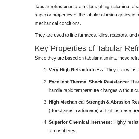
Tabular refractories are a class of high-alumina ref
superior properties of the tabular alumina grains in
mechanical conditions.
They are used to line furnaces, kilns, reactors, and
Key Properties of Tabular Ref
Since they are based on tabular alumina, these refrac
Very High Refractoriness:
They can withsta
Excellent Thermal Shock Resistance:
This 
handle rapid temperature changes without cra
High Mechanical Strength & Abrasion Res
(like charge in a furnace) at high temperature
Superior Chemical Inertness:
Highly resista
atmospheres.