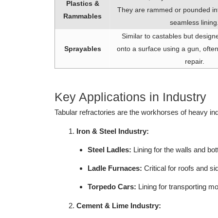
Plastics &
They are rammed or pounded int
Rammables
seamless lining
Similar to castables but design
Sprayables
onto a surface using a gun, often 
repair.
Key Applications in Industry
Tabular refractories are the workhorses of heavy in
Iron & Steel Industry:
Steel Ladles:
Lining for the walls and bo
Ladle Furnaces:
Critical for roofs and 
Torpedo Cars:
Lining for transporting mol
Cement & Lime Industry: