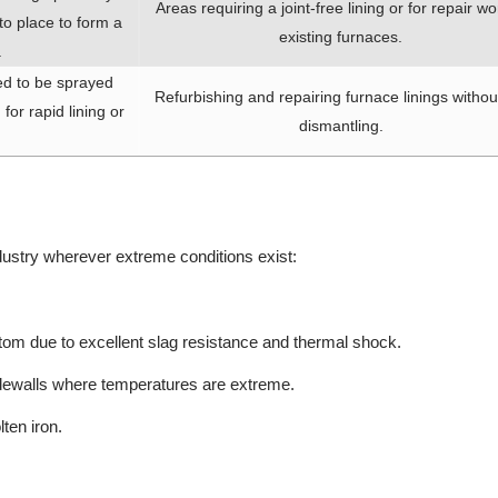
Areas requiring a joint-free lining or for repair wo
o place to form a
existing furnaces.
.
ed to be sprayed
Refurbishing and repairing furnace linings without
for rapid lining or
dismantling.
dustry wherever extreme conditions exist:
ttom due to excellent slag resistance and thermal shock.
sidewalls where temperatures are extreme.
ten iron.