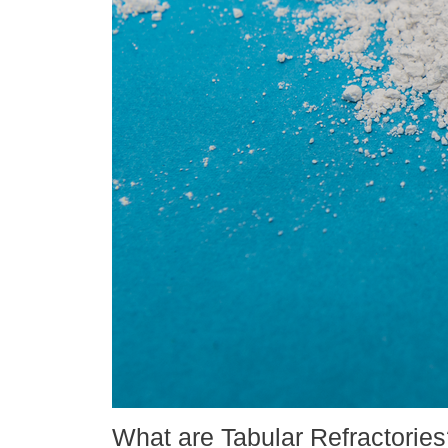
What are Tabular Refractorie