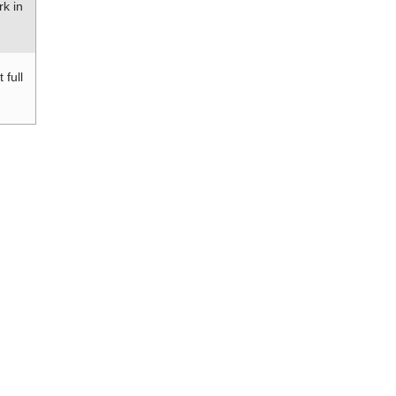
rk in
 full