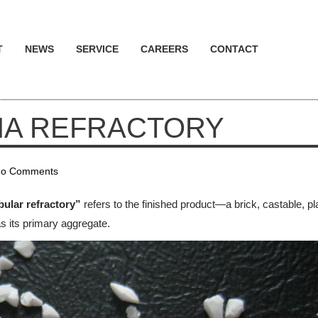
T
NEWS
SERVICE
CAREERS
CONTACT
NA REFRACTORY
o Comments
bular refractory”
refers to the finished product—a brick, castable, pla
s its primary aggregate.