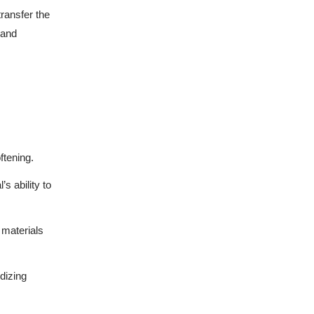
transfer the
 and
ftening.
’s ability to
 materials
idizing