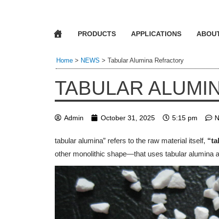
PRODUCTS
APPLICATIONS
ABOU
Home
>
NEWS
>
Tabular Alumina Refractory
TABULAR ALUMI
Admin
October 31, 2025
5:15 pm
N
tabular alumina” refers to the raw material itself,
“ta
other monolithic shape—that uses tabular alumina a