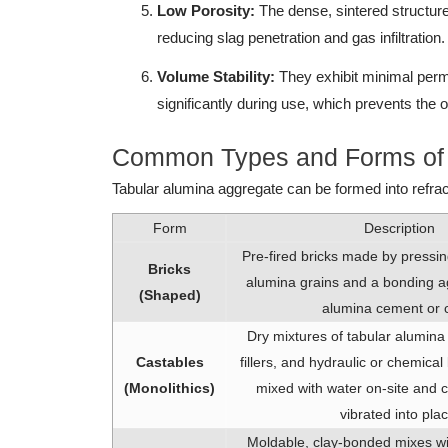
Low Porosity:
The dense, sintered structure 
reducing slag penetration and gas infiltration.
Volume Stability:
They exhibit minimal perm
significantly during use, which prevents the 
Common Types and Forms of T
Tabular alumina aggregate can be formed into refra
Form
Description
Pre-fired bricks made by pressin
Bricks
alumina grains and a bonding ag
(Shaped)
alumina cement or c
Dry mixtures of tabular alumina
Castables
fillers, and hydraulic or chemica
(Monolithics)
mixed with water on-site and c
vibrated into plac
Moldable, clay-bonded mixes with