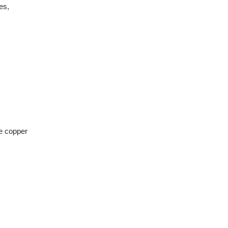
es,
ke copper