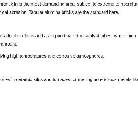
ment kiln is the most demanding area, subject to extreme temperatur
ical abrasion. Tabular alumina bricks are the standard here.
r radiant sections and as support balls for catalyst tubes, where high
aramount.
ving high temperatures and corrosive atmospheres.
ones in ceramic kilns and furnaces for melting non-ferrous metals li