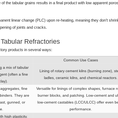
of the tabular grains results in a final product with low apparent poros
anent linear change (PLC) upon re-heating, meaning they don’t shrin
opening of joints and cracks.
abular Refractories
ctory products in several ways:
Common Use Cases
g a mix of tabular
Lining of rotary cement kilns (burning zone), st
ent (often a fine
ladles, ceramic kilns, and chemical reactors.
lay).
 aggregates, fine
Versatile for linings of complex shapes, furnace r
l binders. They are
burner blocks, and patching. Low-cement and ul
ast, gunned, or
low-cement castables (LCC/ULCC) offer even be
e.
performance.
 high plasticity.