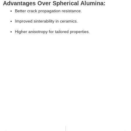
Advantages Over Spherical Alumina:
Better crack propagation resistance.
Improved sinterability in ceramics.
Higher anisotropy for tailored properties.