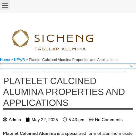
Home
>
NEWS
>
Platelet Calcined Alumina Properties and Applications
PLATELET CALCINED
ALUMINA PROPERTIES AND
APPLICATIONS
Admin
May 22, 2025
5:43 pm
No Comments
Platelet Calcined Alumina
is a specialized form of aluminum oxide