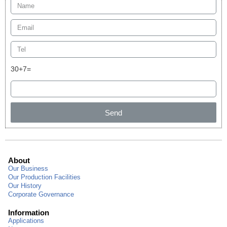
30+7=
Send
About
Our Business
Our Production Facilities
Our History
Corporate Governance
Information
Applications