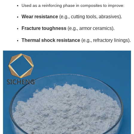
Used as a reinforcing phase in composites to improve:
Wear resistance
(e.g., cutting tools, abrasives).
Fracture toughness
(e.g., armor ceramics).
Thermal shock resistance
(e.g., refractory linings).