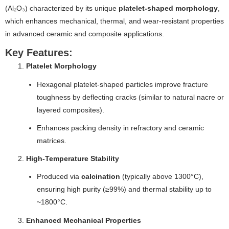
(Al₂O₃) characterized by its unique
platelet-shaped morphology
,
which enhances mechanical, thermal, and wear-resistant properties
in advanced ceramic and composite applications.
Key Features:
Platelet Morphology
Hexagonal platelet-shaped particles improve fracture
toughness by deflecting cracks (similar to natural nacre or
layered composites).
Enhances packing density in refractory and ceramic
matrices.
High-Temperature Stability
Produced via
calcination
(typically above 1300°C),
ensuring high purity (≥99%) and thermal stability up to
~1800°C.
Enhanced Mechanical Properties