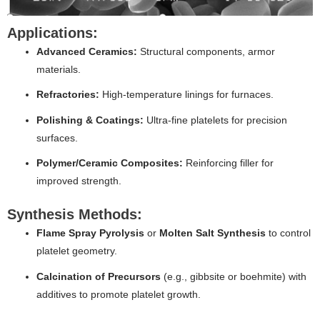
Applications:
Advanced Ceramics:
Structural components, armor
materials.
Refractories:
High-temperature linings for furnaces.
Polishing & Coatings:
Ultra-fine platelets for precision
surfaces.
Polymer/Ceramic Composites:
Reinforcing filler for
improved strength.
Synthesis Methods:
Flame Spray Pyrolysis
or
Molten Salt Synthesis
to control
platelet geometry.
Calcination of Precursors
(e.g., gibbsite or boehmite) with
additives to promote platelet growth.