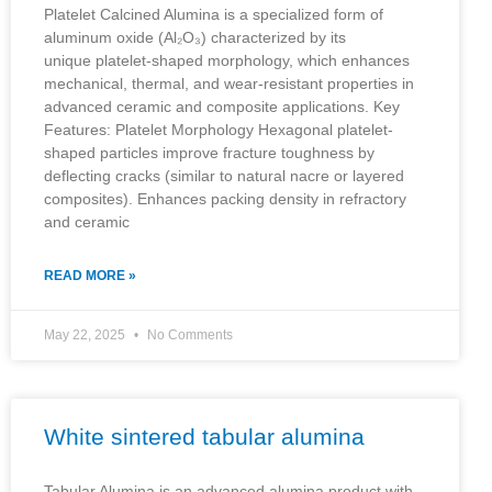
Platelet Calcined Alumina is a specialized form of
aluminum oxide (Al₂O₃) characterized by its
unique platelet-shaped morphology, which enhances
mechanical, thermal, and wear-resistant properties in
advanced ceramic and composite applications. Key
Features: Platelet Morphology Hexagonal platelet-
shaped particles improve fracture toughness by
deflecting cracks (similar to natural nacre or layered
composites). Enhances packing density in refractory
and ceramic
READ MORE »
May 22, 2025
No Comments
White sintered tabular alumina
Tabular Alumina is an advanced alumina product with