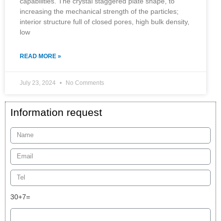
capabilities. The crystal staggered plate shape, to
increasing the mechanical strength of the particles;
interior structure full of closed pores, high bulk density,
low
READ MORE »
July 23, 2024
No Comments
Information request
30+7=