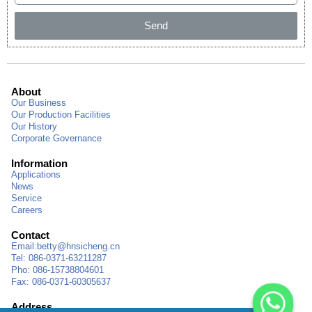
Send
About
Our Business
Our Production Facilities
Our History
Corporate Governance
Information
Applications
News
Service
Careers
Contact
Email:
betty@hnsicheng.cn
Tel: 086-0371-63211287
Pho: 086-15738804601
Fax: 086-0371-60305637
Address