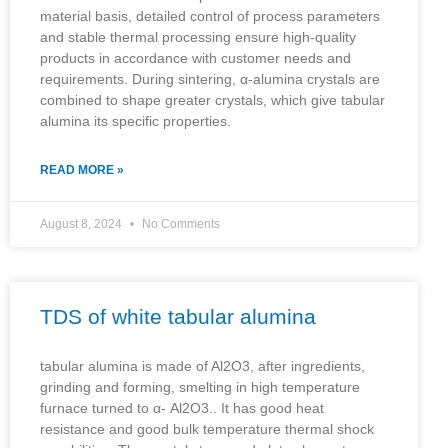
material basis, detailed control of process parameters
and stable thermal processing ensure high-quality
products in accordance with customer needs and
requirements. During sintering, α-alumina crystals are
combined to shape greater crystals, which give tabular
alumina its specific properties.
READ MORE »
August 8, 2024
No Comments
TDS of white tabular alumina
tabular alumina is made of Al2O3, after ingredients,
grinding and forming, smelting in high temperature
furnace turned to α- Al2O3.. It has good heat
resistance and good bulk temperature thermal shock