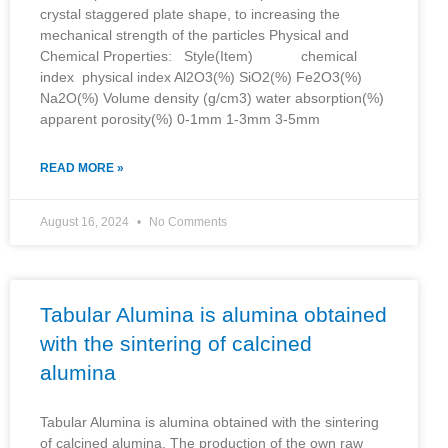
crystal staggered plate shape, to increasing the
mechanical strength of the particles Physical and
Chemical Properties: Style(Item) chemical
index physical index Al2O3(%) SiO2(%) Fe2O3(%)
Na2O(%) Volume density (g/cm3) water absorption(%)
apparent porosity(%) 0-1mm 1-3mm 3-5mm
READ MORE »
August 16, 2024
No Comments
Tabular Alumina is alumina obtained
with the sintering of calcined
alumina
Tabular Alumina is alumina obtained with the sintering
of calcined alumina. The production of the own raw