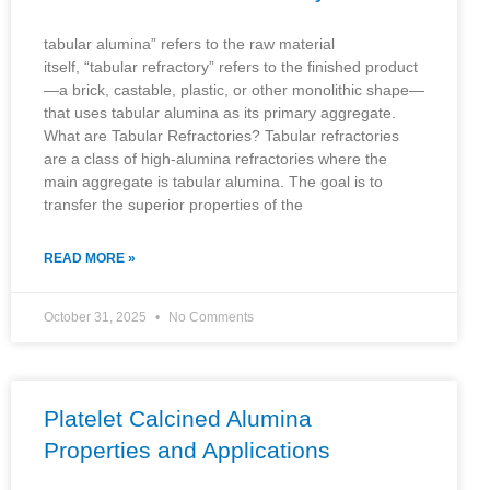
tabular alumina” refers to the raw material
itself, “tabular refractory” refers to the finished product
—a brick, castable, plastic, or other monolithic shape—
that uses tabular alumina as its primary aggregate.
What are Tabular Refractories? Tabular refractories
are a class of high-alumina refractories where the
main aggregate is tabular alumina. The goal is to
transfer the superior properties of the
READ MORE »
October 31, 2025
No Comments
Platelet Calcined Alumina
Properties and Applications