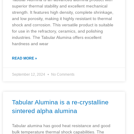
superior thermal stability and excellent mechanical
strength. It features high density, complete shrinkage,
and low porosity, making it highly resistant to thermal
shock and corrosion. This versatile product is suitable
for use in the refractory, ceramics, and polishing
industries. The Tabular Alumina offers excellent
hardness and wear
READ MORE »
September 12, 2024
No Comments
Tabular Alumina is a re-crystalline
sintered alpha alumina
Tabular alumina has good heat resistance and good
bulk temperature thermal shock capabilities. The