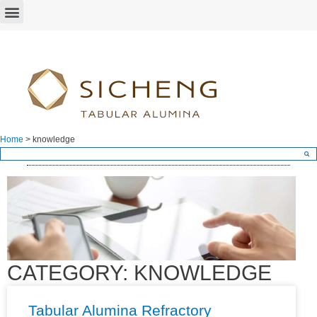
Home
>
knowledge
CATEGORY: KNOWLEDGE
Tabular Alumina Refractory